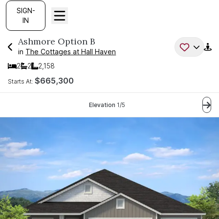
SIGN-
IN
Ashmore
Option B
in
The Cottages at Hall Haven
2
2
2,158
Bedrooms
Bathrooms
SQ FT
$665,300
Starts At:
Current Step:
Elevation
1
/
5