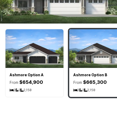
Ashmore
Option A
Ashmore
Option B
$654,900
$665,300
From
From
2
2
2,158
2
2
2,158
Bedrooms
Bathrooms
SQ FT
Bedrooms
Bathrooms
SQ FT