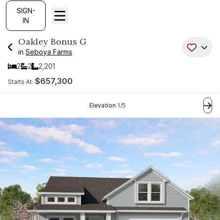
SIGN-
IN
Oakley Bonus
G
in
Seboya Farms
2
2
2,201
Bedrooms
Bathrooms
SQ FT
$657,300
Starts At:
Current Step:
Elevation
1
/
5