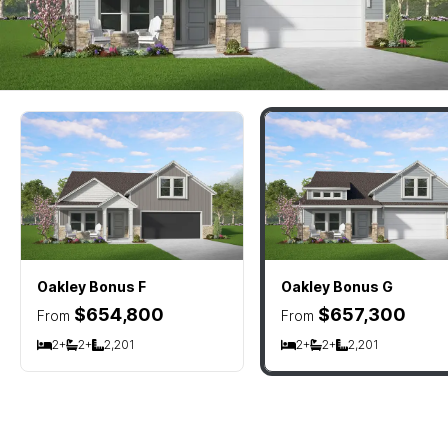
Oakley Bonus
F
Oakley Bonus
G
$654,800
$657,300
From
From
2+
2+
2,201
2+
2+
2,201
Bedrooms
Bathrooms
SQ FT
Bedrooms
Bathrooms
SQ FT