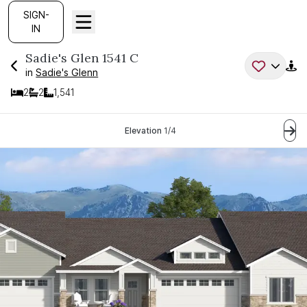
SIGN-
IN
Sadie's Glen
1541 C
in
Sadie's Glenn
2
2
1,541
Bedrooms
Bathrooms
SQ FT
Current Step:
Elevation
1
/
4