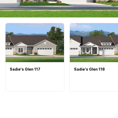
Sadie's Glen
117
Sadie's Glen
118