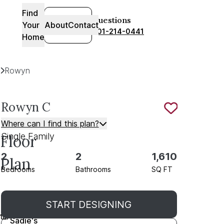
Find
SIGN-
Questions
Your
About
Contact
IN
801-214-0441
Home
Plans
Rowyn
C
Rowyn
C
Save To
F
Where can I find this plan?
Single Family
Floor
2
2
1,610
Plan
Bedrooms
Bathrooms
SQ FT
As
START DESIGNING
Sold in
Sadie's