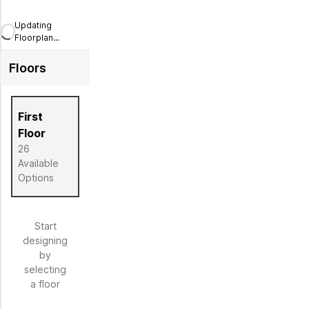
Updating
Floorplan...
Floors
First
Floor
26
Available
Options
Start
designing
by
selecting
a floor