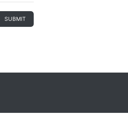
SUBMIT