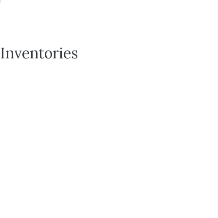
Inventories
143
Save To
Favorites
North
Seboya
Way
Seboya
Farms
|