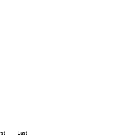
rst
Last