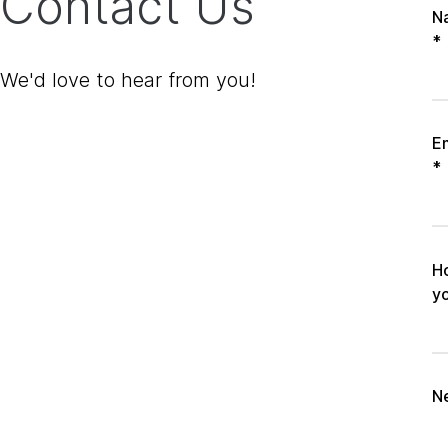
Contact Us
N
*
We'd love to hear from you!
E
*
H
y
N