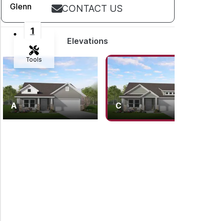
Glenn
CONTACT US
1
Elevations
Tools
Zoom-in
A
C
Zoom-out
Fit View
Flip
Full Screen