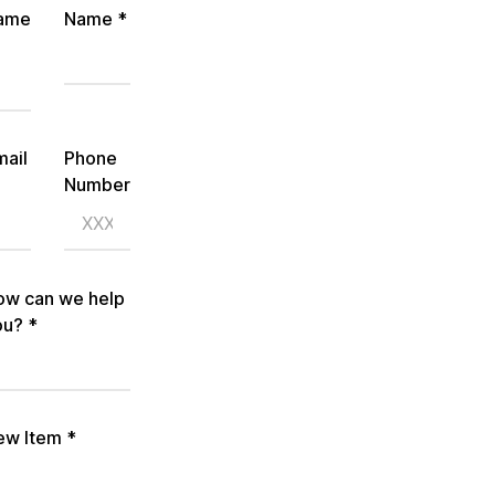
ame
Name
*
mail
Phone
Number
ow can we help
ou?
*
ew Item
*