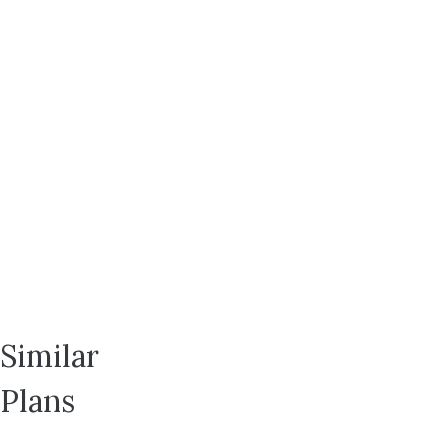
Layton,
UT
84041
Lot
113
$624,633
2
2
Bedrooms
Bathrooms
1,610
2
SQ FT
Car Garage
Rowyn
Similar
Plans