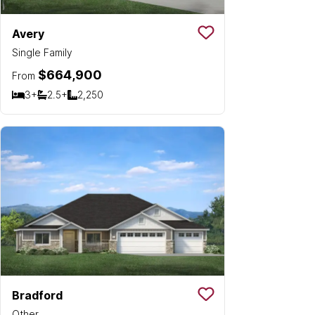
Avery
Save To
Favorit
Single Family
$664,900
From
3+
2.5+
2,250
Bedrooms
Bathrooms
SQ FT
Bradford
Save To
Favorit
Other