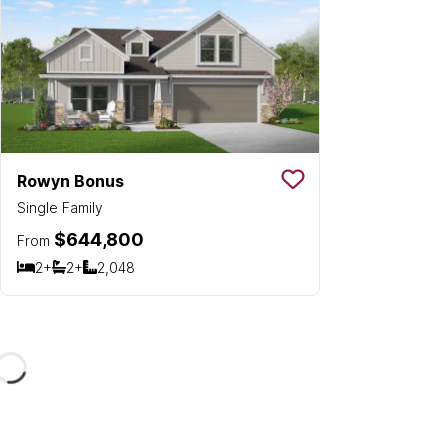
Rowyn Bonus
Save To
Favorit
Single Family
$644,800
From
2+
2+
2,048
Bedrooms
Bathrooms
SQ FT
Loading...