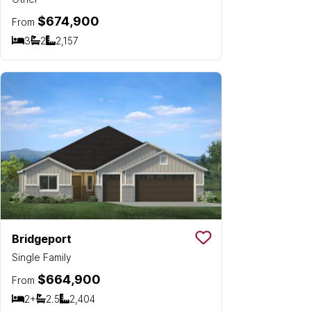
$674,900
From
3
2
2,157
Bedrooms
Bathrooms
SQ FT
Bridgeport
Save To
Favorit
Single Family
$664,900
From
2+
2.5
2,404
Bedrooms
Bathrooms
SQ FT