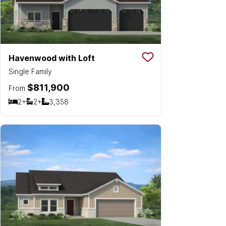
Havenwood with Loft
Save To
Favorit
Single Family
$811,900
From
2+
2+
3,358
Bedrooms
Bathrooms
SQ FT