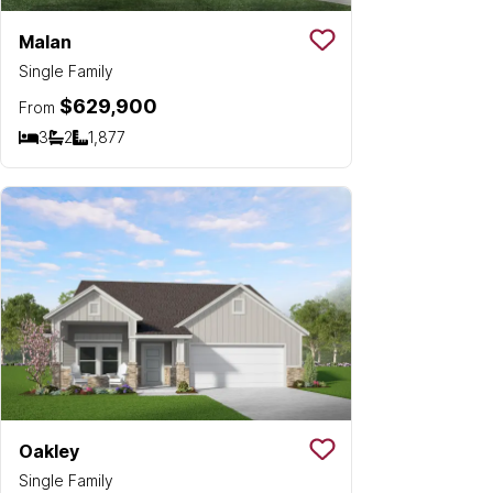
Malan
Save To
Favorit
Single Family
$629,900
From
3
2
1,877
Bedrooms
Bathrooms
SQ FT
Oakley
Save To
Favorit
Single Family