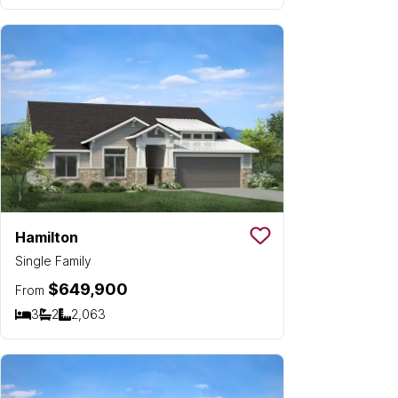
Hamilton
Save To
Favorit
Single Family
$649,900
From
3
2
2,063
Bedrooms
Bathrooms
SQ FT