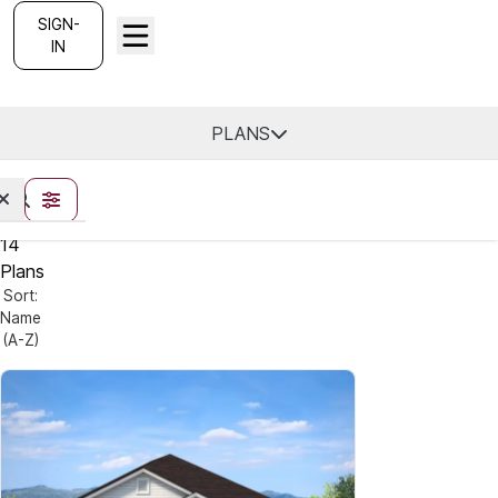
SIGN-
IN
Utah -
Find Your Home
PLANS
FILTERS
14
Plans
Sort:
Name
(A-Z)