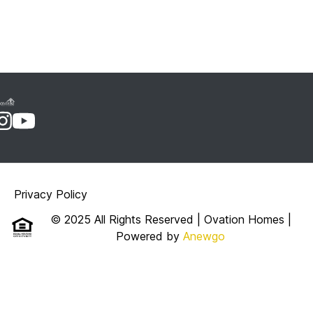
Privacy Policy
© 2025 All Rights Reserved | Ovation Homes
|
Powered by
Anewgo