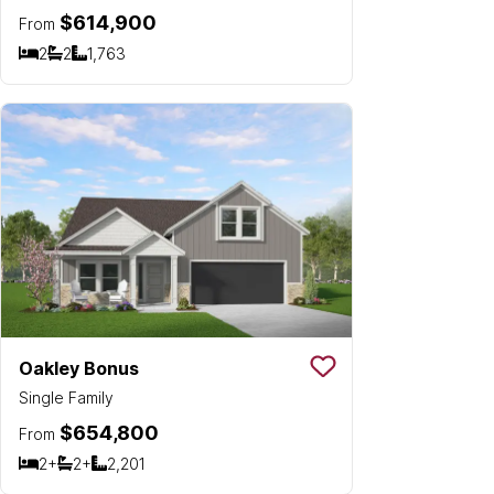
$614,900
From
2
2
1,763
Bedrooms
Bathrooms
SQ FT
Oakley Bonus
Save To
Favorit
Single Family
$654,800
From
2+
2+
2,201
Bedrooms
Bathrooms
SQ FT