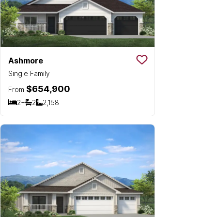
Ashmore
Save To
Favorit
Single Family
$654,900
From
2+
2
2,158
Bedrooms
Bathrooms
SQ FT