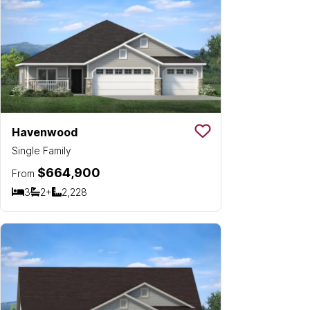
Havenwood
Save To
Favorit
Single Family
$664,900
From
3
2+
2,228
Bedrooms
Bathrooms
SQ FT