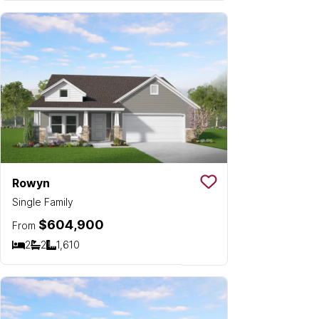
Rowyn
Save To
Favorit
Single Family
$604,900
From
2
2
1,610
Bedrooms
Bathrooms
SQ FT