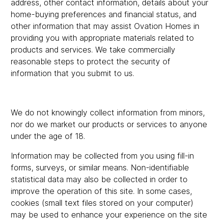
address, other contact information, details about your
home-buying preferences and financial status, and
other information that may assist Ovation Homes in
providing you with appropriate materials related to
products and services. We take commercially
reasonable steps to protect the security of
information that you submit to us.
We do not knowingly collect information from minors,
nor do we market our products or services to anyone
under the age of 18.
Information may be collected from you using fill-in
forms, surveys, or similar means. Non-identifiable
statistical data may also be collected in order to
improve the operation of this site. In some cases,
cookies (small text files stored on your computer)
may be used to enhance your experience on the site