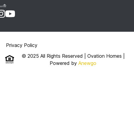
Privacy Policy
© 2025 All Rights Reserved | Ovation Homes
|
Powered by
Anewgo