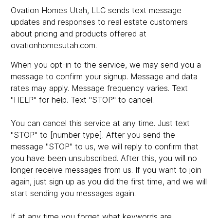
Ovation Homes Utah, LLC sends text message
updates and responses to real estate customers
about pricing and products offered at
ovationhomesutah.com.
When you opt-in to the service, we may send you a
message to confirm your signup. Message and data
rates may apply. Message frequency varies. Text
"HELP" for help. Text "STOP" to cancel.
You can cancel this service at any time. Just text
"STOP" to [number type]. After you send the
message "STOP" to us, we will reply to confirm that
you have been unsubscribed. After this, you will no
longer receive messages from us. If you want to join
again, just sign up as you did the first time, and we will
start sending you messages again.
If at any time you forget what keywords are