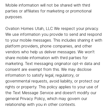
Mobile information will not be shared with third
parties or affiliates for marketing or promotional
purposes.
Ovation Homes Utah, LLC We respect your privacy.
We use information you provide to send and respond
to your mobile messages. This includes sharing it with
platform providers, phone companies, and other
vendors who help us deliver messages. We won't
share mobile information with third parties for
marketing. Text messaging originator opt-in data and
consent are exempt from this. We may disclose
information to satisfy legal, regulatory, or
governmental requests, avoid liability, or protect our
rights or property. This policy applies to your use of
the Text Message Service and doesn't modify our
general Privacy Policy, which may govern our
relationship with you in other contexts.