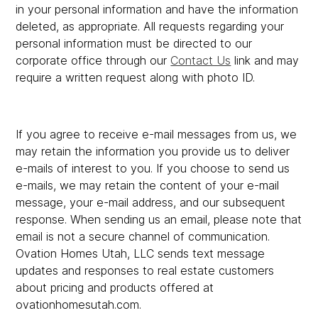
in your personal information and have the information
deleted, as appropriate. All requests regarding your
personal information must be directed to our
corporate office through our
Contact Us
link and may
require a written request along with photo ID.
If you agree to receive e-mail messages from us, we
may retain the information you provide us to deliver
e-mails of interest to you. If you choose to send us
e-mails, we may retain the content of your e-mail
message, your e-mail address, and our subsequent
response. When sending us an email, please note that
email is not a secure channel of communication.
Ovation Homes Utah, LLC sends text message
updates and responses to real estate customers
about pricing and products offered at
ovationhomesutah.com.