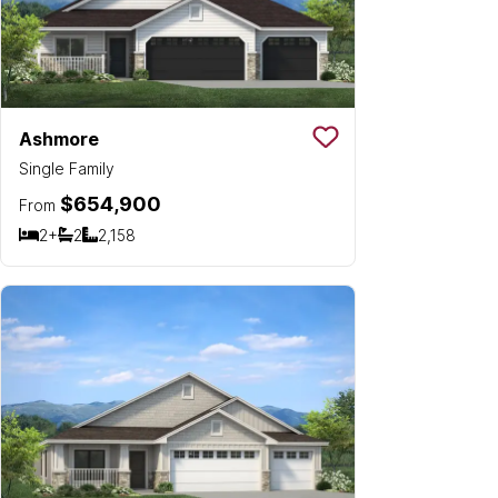
Ashmore
Save To
Favorit
Single Family
$654,900
From
2+
2
2,158
Bedrooms
Bathrooms
SQ FT