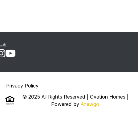
Privacy Policy
© 2025 All Rights Reserved | Ovation Homes
|
Powered by
Anewgo