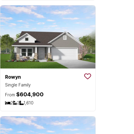
Rowyn
Save To
Favorit
Single Family
$604,900
From
2
2
1,610
Bedrooms
Bathrooms
SQ FT