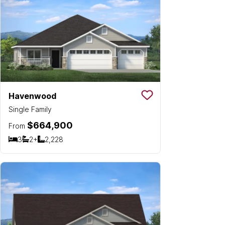
Havenwood
Save To
Favorit
Single Family
$664,900
From
3
2+
2,228
Bedrooms
Bathrooms
SQ FT