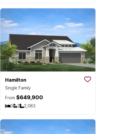
Hamilton
Save To
Favorit
Single Family
$649,900
From
3
2
2,063
Bedrooms
Bathrooms
SQ FT