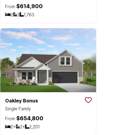
$614,900
From
2
2
1,763
Bedrooms
Bathrooms
SQ FT
Oakley Bonus
Save To
Favorit
Single Family
$654,800
From
2+
2+
2,201
Bedrooms
Bathrooms
SQ FT