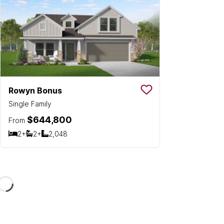
Rowyn Bonus
Save To
Favorit
Single Family
$644,800
From
2+
2+
2,048
Bedrooms
Bathrooms
SQ FT
Loading...