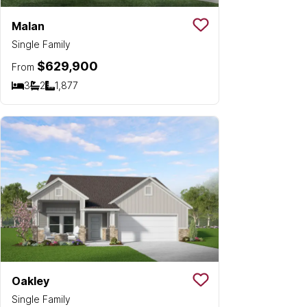
Malan
Save To
Favorit
Single Family
$629,900
From
3
2
1,877
Bedrooms
Bathrooms
SQ FT
Oakley
Save To
Favorit
Single Family