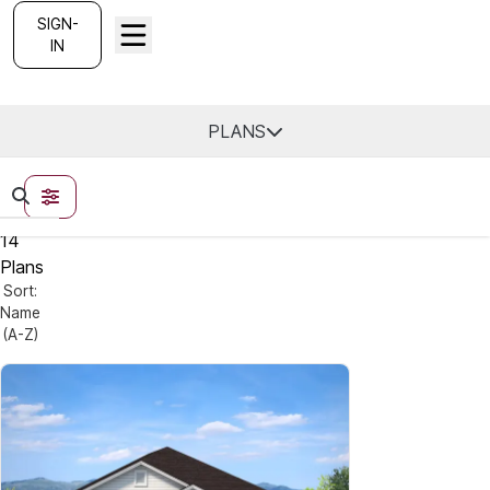
SIGN-
IN
Find Your Home
PLANS
FILTERS
14
Plans
Sort:
Name
(A-Z)