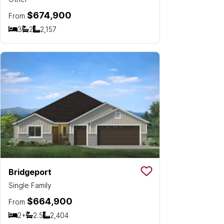
$674,900
From
3
2
2,157
Bedrooms
Bathrooms
SQ FT
Bridgeport
Save To
Favorit
Single Family
$664,900
From
2+
2.5
2,404
Bedrooms
Bathrooms
SQ FT