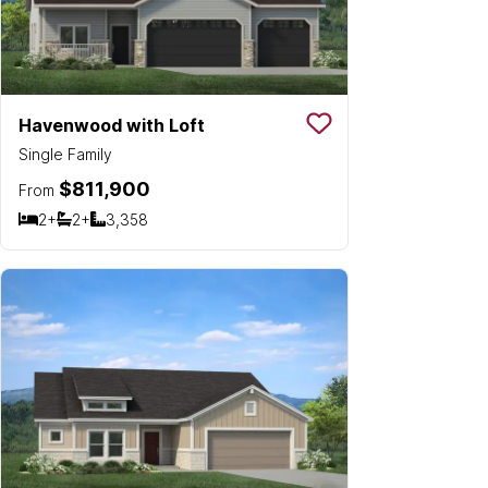
Havenwood with Loft
Save To
Favorit
Single Family
$811,900
From
2+
2+
3,358
Bedrooms
Bathrooms
SQ FT