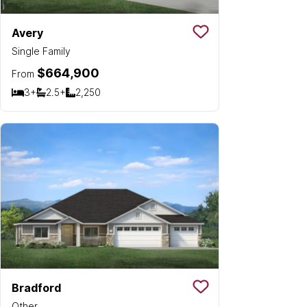
Avery
Save To
Favorit
Single Family
$664,900
From
3+
2.5+
2,250
Bedrooms
Bathrooms
SQ FT
Bradford
Save To
Favorit
Other