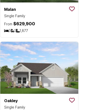
Malan
Save To
Favorit
Single Family
$629,900
From
3
2
1,877
Bedrooms
Bathrooms
SQ FT
Oakley
Save To
Favorit
Single Family