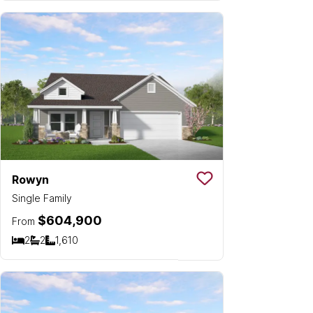
Rowyn
Save To
Favorit
Single Family
$604,900
From
2
2
1,610
Bedrooms
Bathrooms
SQ FT