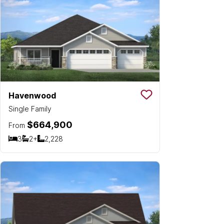
Havenwood
Save To
Favorit
Single Family
$664,900
From
3
2+
2,228
Bedrooms
Bathrooms
SQ FT