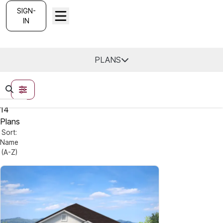
SIGN-
IN
Find Your Home
PLANS
FILTERS
14
Plans
Sort:
Name
(A-Z)