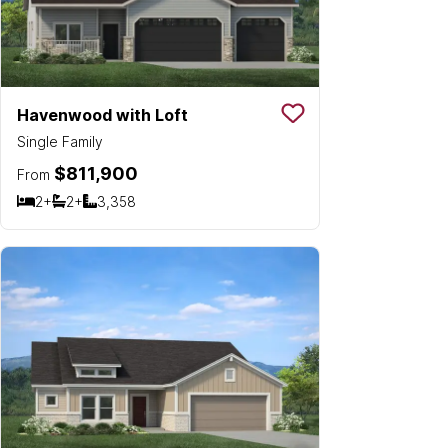
Havenwood with Loft
Save To
Favorit
Single Family
$811,900
From
2+
2+
3,358
Bedrooms
Bathrooms
SQ FT