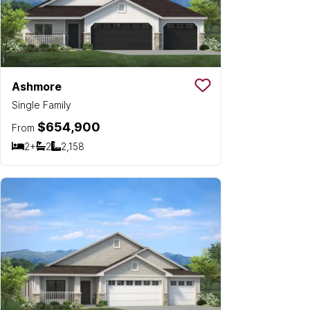
Ashmore
Save To
Favorit
Single Family
$654,900
From
2+
2
2,158
Bedrooms
Bathrooms
SQ FT