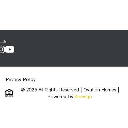
Privacy Policy
© 2025 All Rights Reserved | Ovation Homes
|
Powered by
Anewgo