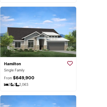
Hamilton
Save To
Favorit
Single Family
$649,900
From
3
2
2,063
Bedrooms
Bathrooms
SQ FT