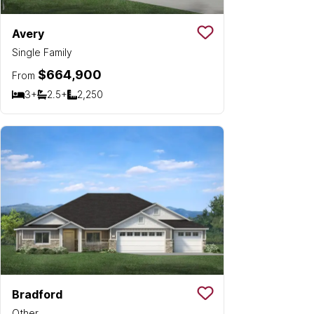
Avery
Save To
Favorit
Single Family
$664,900
From
3+
2.5+
2,250
Bedrooms
Bathrooms
SQ FT
Bradford
Save To
Favorit
Other