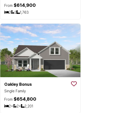
$614,900
From
2
2
1,763
Bedrooms
Bathrooms
SQ FT
Oakley Bonus
Save To
Favorit
Single Family
$654,800
From
2+
2+
2,201
Bedrooms
Bathrooms
SQ FT