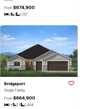
$674,900
From
3
2
2,157
Bedrooms
Bathrooms
SQ FT
Bridgeport
Save To
Favorit
Single Family
$664,900
From
2+
2.5
2,404
Bedrooms
Bathrooms
SQ FT