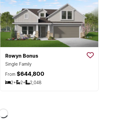
Rowyn Bonus
Save To
Favorit
Single Family
$644,800
From
2+
2+
2,048
Bedrooms
Bathrooms
SQ FT
Loading...