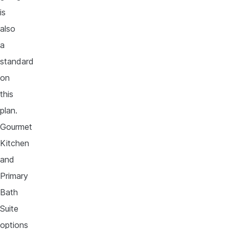
is
also
a
standard
on
this
plan.
Gourmet
Kitchen
and
Primary
Bath
Suite
options