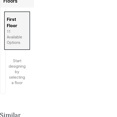
Floors
Full Screen
First
Floor
11
Available
Options
Start
designing
by
selecting
a floor
Similar