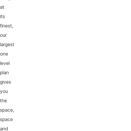
at
its
finest,
our
largest
one
level
plan
gives
you
the
space,
space
and