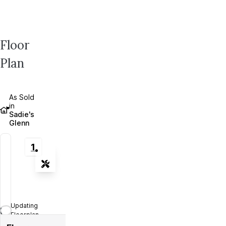
Floor
Plan
As Sold
in
Sadie's
Glenn
1
Tools
Zoom-in
Zoom-out
Updating
Fit View
Floorplan...