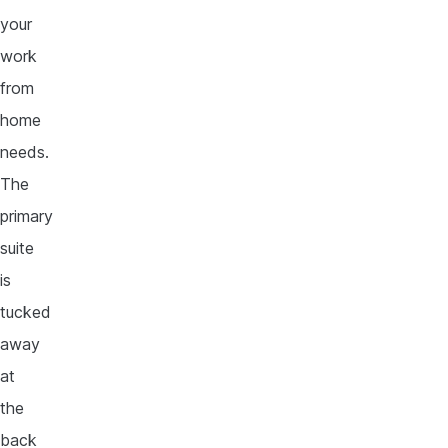
your
work
from
home
needs.
The
primary
suite
is
tucked
away
at
the
back