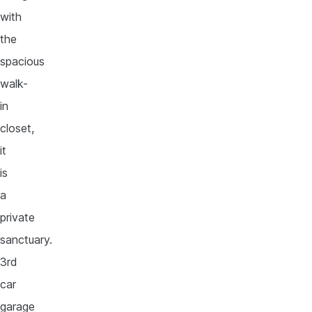
with
the
spacious
walk-
in
closet,
it
is
a
private
sanctuary.
3rd
car
garage