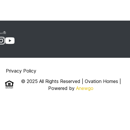
Privacy Policy
© 2025 All Rights Reserved | Ovation Homes
|
Powered by
Anewgo