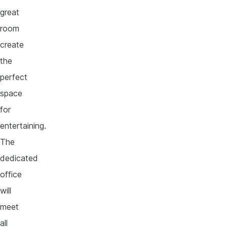
great
room
create
the
perfect
space
for
entertaining.
The
dedicated
office
will
meet
all