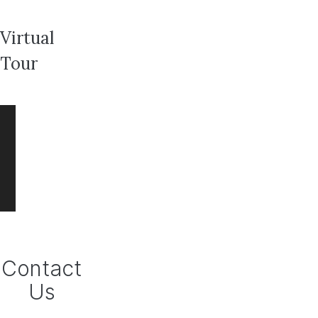
Virtual
Tour
Contact
Us