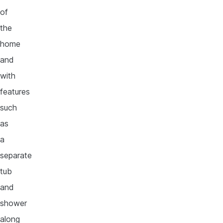
of
the
home
and
with
features
such
as
a
separate
tub
and
shower
along