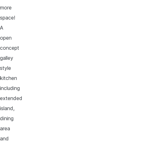
more
space!
A
open
concept
galley
style
kitchen
including
extended
island,
dining
area
and