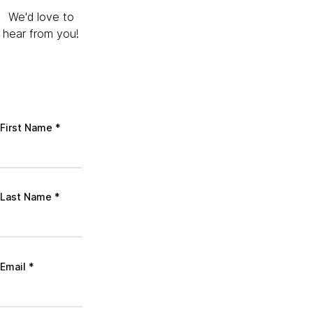
We'd love to
hear from you!
First Name
*
Last Name
*
Email
*