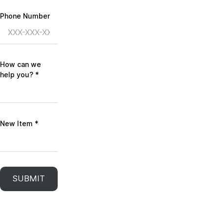
Phone Number
How can we
help you?
*
New Item
*
SUBMIT