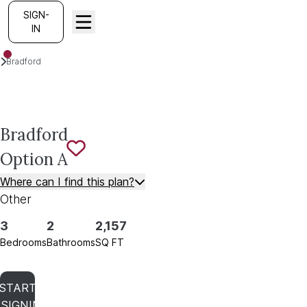
SIGN-
IN
Plans
Bradford
Option A
Bradford
Option A
Save To
Favorites
Where can I find this plan?
Other
3
2
2,157
Bedrooms
Bathrooms
SQ FT
START
SIGNING