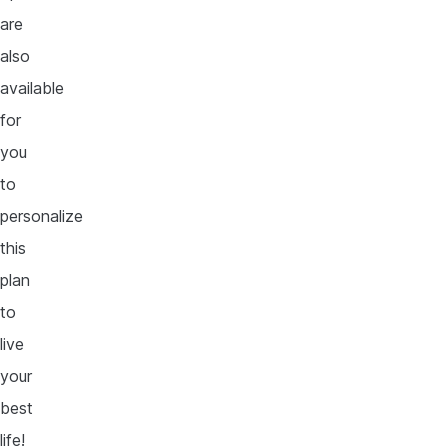
are
also
available
for
you
to
personalize
this
plan
to
live
your
best
life!