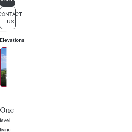
CONTACT
US
Elevations
Option A
Option B
One
-
level
living